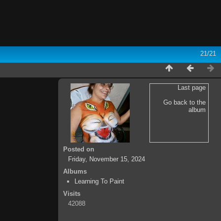
21/21
Last page
Go back to the
album
Posted on
Friday, November 15, 2024
Albums
Learning To Paint
Visits
42088