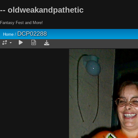
-- oldweakandpathetic
Fantasy Fest and More!
DCP02288
Home
/