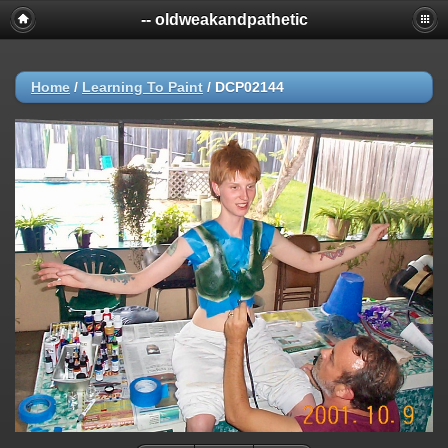
-- oldweakandpathetic
Home
/
Learning To Paint
/
DCP02144