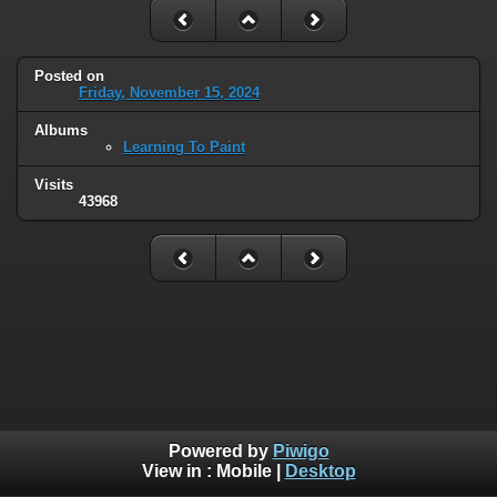
Posted on
Friday, November 15, 2024
Albums
Learning To Paint
Visits
43968
Powered by
Piwigo
View in :
Mobile
|
Desktop