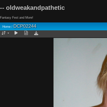
-- oldweakandpathetic
Fantasy Fest and More!
DCP02244
Home
/