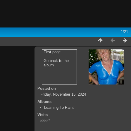
1/21
First page
Go back to the
album
Posted on
Friday, November 15, 2024
Albums
Learning To Paint
Visits
53524