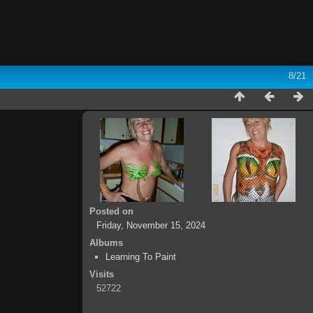
8/21
Posted on
Friday, November 15, 2024
Albums
Learning To Paint
Visits
52722