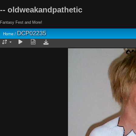
-- oldweakandpathetic
Fantasy Fest and More!
DCP02235
Home
/